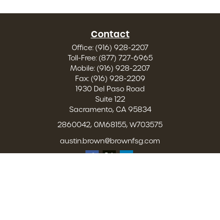
Contact
Office:
(916) 928-2207
Toll-Free:
(877) 727-6965
Mobile:
(916) 928-2207
Fax:
(916) 928-2209
1930 Del Paso Road
Suite 122
Sacramento,
CA
95834
2860042, 0M68155, W703575
austin.brown@brownfsg.com
Quick Links
Retirement
Investment