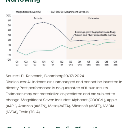
Source: LPL Research, Bloomberg 10/17/2024
Disclosures: All indexes are unmanaged and cannot be invested in
directly. Past performance is no guarantee of future results.
Estimates may not materialize as predicted and are subject to
change. Magnificent Seven includes: Alphabet (GOOG/L), Apple
(AAPL), Amazon (AMZN), Meta (META), Microsoft (MSFT), NVIDIA
(NVDA), Tesla (TSLA).