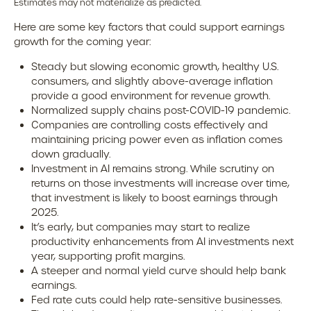
Estimates may not materialize as predicted.
Here are some key factors that could support earnings
growth for the coming year:
Steady but slowing economic growth, healthy U.S.
consumers, and slightly above-average inflation
provide a good environment for revenue growth.
Normalized supply chains post-COVID-19 pandemic.
Companies are controlling costs effectively and
maintaining pricing power even as inflation comes
down gradually.
Investment in AI remains strong. While scrutiny on
returns on those investments will increase over time,
that investment is likely to boost earnings through
2025.
It’s early, but companies may start to realize
productivity enhancements from AI investments next
year, supporting profit margins.
A steeper and normal yield curve should help bank
earnings.
Fed rate cuts could help rate-sensitive businesses.