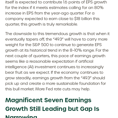
itself is expected to contribute 1.6 points of EPS growth
for the index if it meets estimates calling for an 80%
increase in EPS from the year-ago quarter. For a
company expected to earn close to $18 billion this
quarter, this growth is truly remarkable.
The downside to this tremendous growth is that when it
eventually tapers off, the “493” will have to carry more
weight for the S&P 500 to continue to generate EPS
growth at its historical trend in the 8–10% range. For the
next couple of quarters, this pace of earnings growth
seems like a reasonable expectation if artificial
intelligence (AI) investment continues to increasingly
bear fruit as we expect. If the economy continues to
grow steadily, earnings growth from the “493” should
pick up and create a more sustainable foundation for
this bull market. More Fed rate cuts may help.
Magnificent Seven Earnings
Growth Still Leading but Gap Is
Narrowing