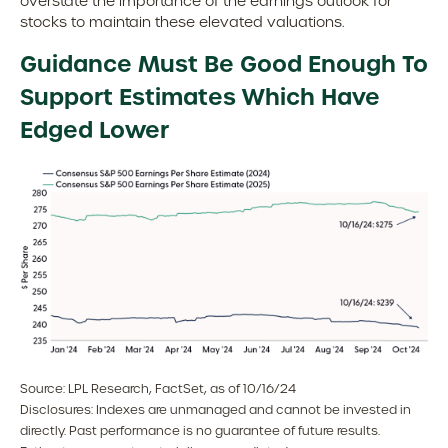
overstate the importance of the earnings outlook for
stocks to maintain these elevated valuations.
Guidance Must Be Good Enough To
Support Estimates Which Have
Edged Lower
Source: LPL Research, FactSet, as of 10/16/24
Disclosures: Indexes are unmanaged and cannot be invested in
directly. Past performance is no guarantee of future results.