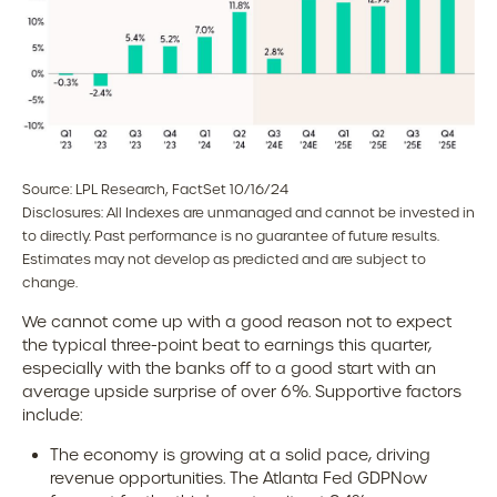
Source: LPL Research, FactSet 10/16/24
Disclosures: All Indexes are unmanaged and cannot be invested in
to directly. Past performance is no guarantee of future results.
Estimates may not develop as predicted and are subject to
change.
We cannot come up with a good reason not to expect
the typical three-point beat to earnings this quarter,
especially with the banks off to a good start with an
average upside surprise of over 6%. Supportive factors
include:
The economy is growing at a solid pace, driving
revenue opportunities. The Atlanta Fed GDPNow