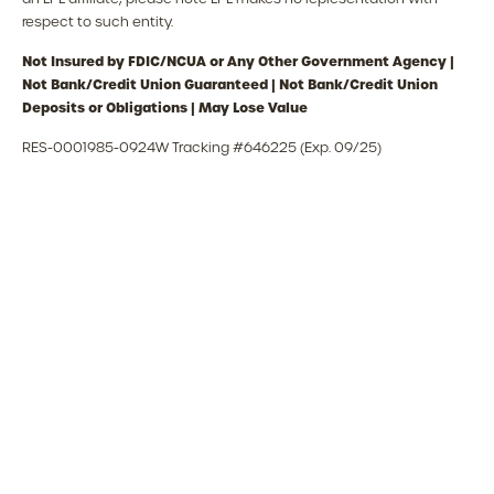
respect to such entity.
Not Insured by FDIC/NCUA or Any Other Government Agency |
Not Bank/Credit Union Guaranteed | Not Bank/Credit Union
Deposits or Obligations | May Lose Value
RES-0001985-0924W Tracking #646225 (Exp. 09/25)