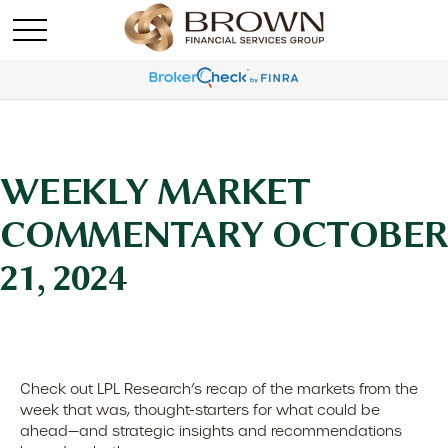
WEEKLY MARKET
COMMENTARY OCTOBER
21, 2024
Check out LPL Research’s recap of the markets from the
week that was, thought-starters for what could be
ahead—and strategic insights and recommendations