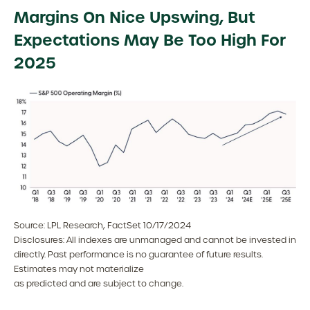
Margins On Nice Upswing, But
Expectations May Be Too High For
2025
Source: LPL Research, FactSet 10/17/2024
Disclosures: All indexes are unmanaged and cannot be invested in
directly. Past performance is no guarantee of future results.
Estimates may not materialize
as predicted and are subject to change.