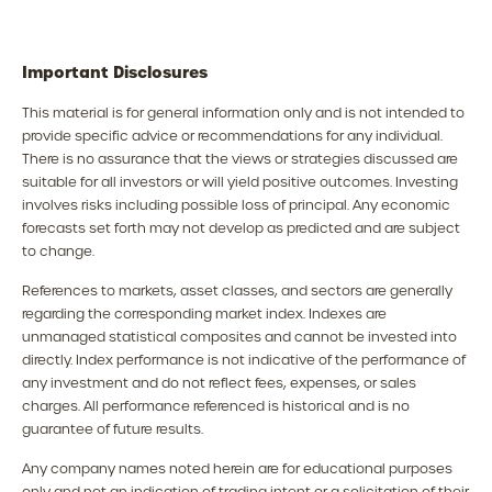
Important Disclosures
This material is for general information only and is not intended to
provide specific advice or recommendations for any individual.
There is no assurance that the views or strategies discussed are
suitable for all investors or will yield positive outcomes. Investing
involves risks including possible loss of principal. Any economic
forecasts set forth may not develop as predicted and are subject
to change.
References to markets, asset classes, and sectors are generally
regarding the corresponding market index. Indexes are
unmanaged statistical composites and cannot be invested into
directly. Index performance is not indicative of the performance of
any investment and do not reflect fees, expenses, or sales
charges. All performance referenced is historical and is no
guarantee of future results.
Any company names noted herein are for educational purposes
only and not an indication of trading intent or a solicitation of their