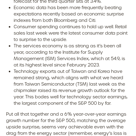
forecast for the third quarter sits at 3.4%.
Economic data has been more frequently beating
expectations recently based on economic surprise
indexes from both Bloomberg and Citi.
Consumer spending continues to hold up well. Retail
sales last week were the latest consumer data point
to surprise to the upside.
The services economy is as strong as it’s been all
year, according to the Institute for Supply
Management (ISM) Services Index, which at 54.9, is
at its highest level since February 2023.
Technology exports out of Taiwan and Korea have
remained strong, which aligns with what we heard
from Taiwan Semiconductor (TSM) last week as the
chipmaker raised its revenue growth outlook for the
year. This bodes well for technology sector earnings,
the largest component of the S&P 500 by far.
Put all that together and a 6% year-over-year earnings
growth number for the S&P 500, matching the average
upside surprise, seems very achievable even with the
drag from the energy sector (remember, energy’s loss is