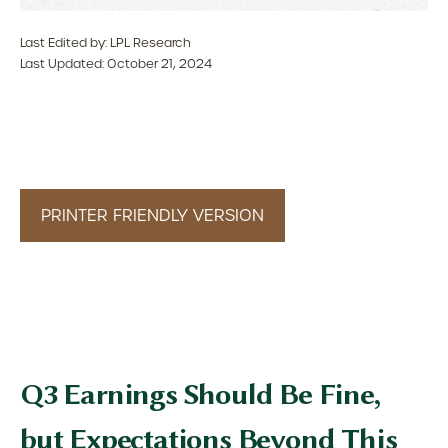
Last Edited by: LPL Research
Last Updated: October 21, 2024
PRINTER FRIENDLY VERSION
Q3 Earnings Should Be Fine,
but Expectations Beyond This