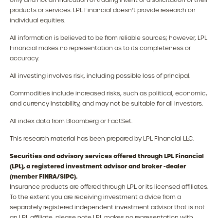
products or services. LPL Financial doesn’t provide research on
individual equities.
All information is believed to be from reliable sources; however, LPL
Financial makes no representation as to its completeness or
accuracy.
All investing involves risk, including possible loss of principal.
Commodities include increased risks, such as political, economic,
and currency instability, and may not be suitable for all investors.
All index data from Bloomberg or FactSet.
This research material has been prepared by LPL Financial LLC.
Securities and advisory services offered through LPL Financial
(LPL), a registered investment advisor and broker -dealer
(member FINRA/SIPC).
Insurance products are offered through LPL or its licensed affiliates.
To the extent you are receiving investment a dvice from a
separately registered independent investment advisor that is not
an LPL affiliate, please note LPL makes no representation with