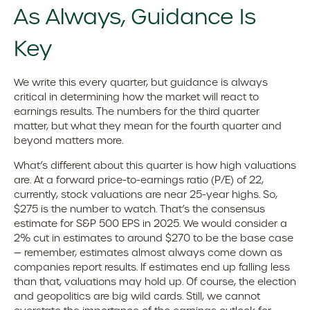
As Always, Guidance Is
Key
We write this every quarter, but guidance is always
critical in determining how the market will react to
earnings results. The numbers for the third quarter
matter, but what they mean for the fourth quarter and
beyond matters more.
What’s different about this quarter is how high valuations
are. At a forward price-to-earnings ratio (P/E) of 22,
currently, stock valuations are near 25-year highs. So,
$275 is the number to watch. That’s the consensus
estimate for S&P 500 EPS in 2025. We would consider a
2% cut in estimates to around $270 to be the base case
— remember, estimates almost always come down as
companies report results. If estimates end up falling less
than that, valuations may hold up. Of course, the election
and geopolitics are big wild cards. Still, we cannot