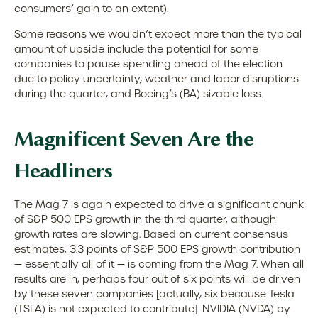
consumers’ gain to an extent).
Some reasons we wouldn’t expect more than the typical
amount of upside include the potential for some
companies to pause spending ahead of the election
due to policy uncertainty, weather and labor disruptions
during the quarter, and Boeing’s (BA) sizable loss.
Magnificent Seven Are the
Headliners
The Mag 7 is again expected to drive a significant chunk
of S&P 500 EPS growth in the third quarter, although
growth rates are slowing. Based on current consensus
estimates, 3.3 points of S&P 500 EPS growth contribution
— essentially all of it — is coming from the Mag 7. When all
results are in, perhaps four out of six points will be driven
by these seven companies [actually, six because Tesla
(TSLA) is not expected to contribute]. NVIDIA (NVDA) by