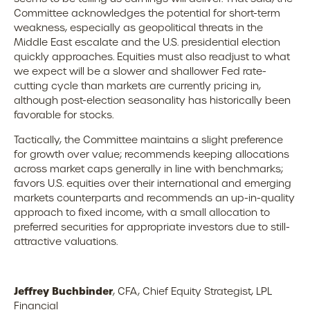
Committee acknowledges the potential for short-term
weakness, especially as geopolitical threats in the
Middle East escalate and the U.S. presidential election
quickly approaches. Equities must also readjust to what
we expect will be a slower and shallower Fed rate-
cutting cycle than markets are currently pricing in,
although post-election seasonality has historically been
favorable for stocks.
Tactically, the Committee maintains a slight preference
for growth over value; recommends keeping allocations
across market caps generally in line with benchmarks;
favors U.S. equities over their international and emerging
markets counterparts and recommends an up-in-quality
approach to fixed income, with a small allocation to
preferred securities for appropriate investors due to still-
attractive valuations.
Jeffrey Buchbinder
, CFA, Chief Equity Strategist, LPL
Financial