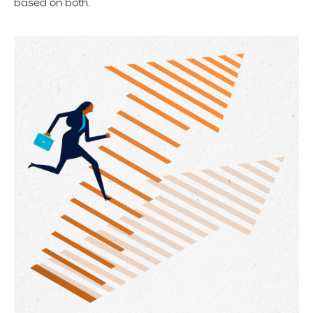
based on both.