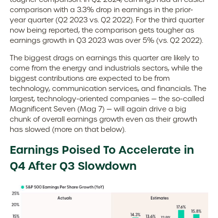
comparison with a 3.3% drop in earnings in the prior-
year quarter (Q2 2023 vs. Q2 2022). For the third quarter
now being reported, the comparison gets tougher as
earnings growth in Q3 2023 was over 5% (vs. Q2 2022).
The biggest drags on earnings this quarter are likely to
come from the energy and industrials sectors, while the
biggest contributions are expected to be from
technology, communication services, and financials. The
largest, technology-oriented companies — the so-called
Magnificent Seven (Mag 7) — will again drive a big
chunk of overall earnings growth even as their growth
has slowed (more on that below).
Earnings Poised To Accelerate in
Q4 After Q3 Slowdown