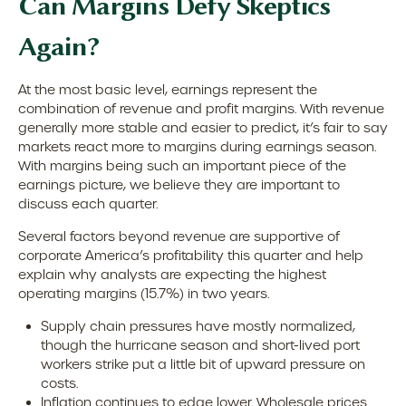
Can Margins Defy Skeptics
Again?
At the most basic level, earnings represent the
combination of revenue and profit margins. With revenue
generally more stable and easier to predict, it’s fair to say
markets react more to margins during earnings season.
With margins being such an important piece of the
earnings picture, we believe they are important to
discuss each quarter.
Several factors beyond revenue are supportive of
corporate America’s profitability this quarter and help
explain why analysts are expecting the highest
operating margins (15.7%) in two years.
Supply chain pressures have mostly normalized,
though the hurricane season and short-lived port
workers strike put a little bit of upward pressure on
costs.
Inflation continues to edge lower. Wholesale prices