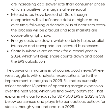
are increasing at a slower rate than consumer prices,
which is positive for margins all else equal.
Interest rates have leveled off. So, although
companies will still refinance debt at higher rates
over time, following a decade-plus of near-zero rates,
the process will be gradual and rate markets are
cooperating right now.
Energy costs are down, which certainly helps capital-
intensive and transportation-oriented businesses.
Share buybacks are on track for a record year in
2024, which will keep share counts down and boost
the EPS calculation.
The upswing in margins is, of course, good news. Where
we struggle is with analysts’ expectations for further
improvement in margins in 2025. Estimates currently
reflect another 1.3 points of operating margin expansion
over the next year, which we find overly optimistic. That
explains why our forecast for S&P 500 EPS in 2025 is 5%
below consensus and plays into our cautious outlook for
stocks through year end and into 2025.