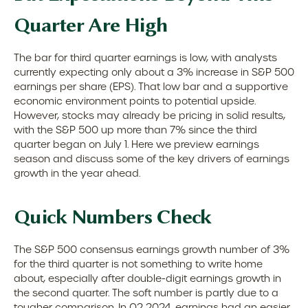
Quarter Are High
The bar for third quarter earnings is low, with analysts
currently expecting only about a 3% increase in S&P 500
earnings per share (EPS). That low bar and a supportive
economic environment points to potential upside.
However, stocks may already be pricing in solid results,
with the S&P 500 up more than 7% since the third
quarter began on July 1. Here we preview earnings
season and discuss some of the key drivers of earnings
growth in the year ahead.
Quick Numbers Check
The S&P 500 consensus earnings growth number of 3%
for the third quarter is not something to write home
about, especially after double-digit earnings growth in
the second quarter. The soft number is partly due to a
tougher comparison. In Q2 2024, earnings had an easier