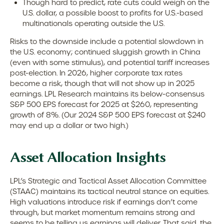
Though hard to predict, rate cuts could weigh on the
U.S. dollar, a possible boost to profits for U.S.-based
multinationals operating outside the U.S.
Risks to the downside include a potential slowdown in
the U.S. economy; continued sluggish growth in China
(even with some stimulus), and potential tariff increases
post-election. In 2026, higher corporate tax rates
become a risk, though that will not show up in 2025
earnings. LPL Research maintains its below-consensus
S&P 500 EPS forecast for 2025 at $260, representing
growth of 8%. (Our 2024 S&P 500 EPS forecast at $240
may end up a dollar or two high.)
Asset Allocation Insights
LPL’s Strategic and Tactical Asset Allocation Committee
(STAAC) maintains its tactical neutral stance on equities.
High valuations introduce risk if earnings don’t come
through, but market momentum remains strong and
seems to be telling us earnings will deliver. That said, the