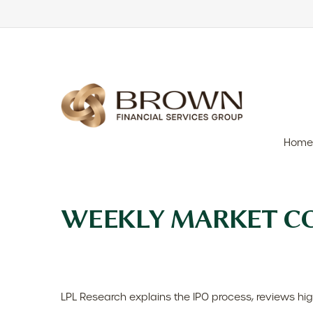
Home
WEEKLY MARKET CO
LPL Research explains the IPO process, reviews hig