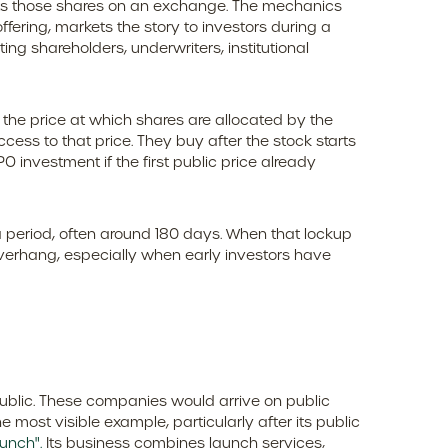
 lists those shares on an exchange. The mechanics
fering, markets the story to investors during a
ng shareholders, underwriters, institutional
is the price at which shares are allocated by the
ccess to that price. They buy after the stock starts
 investment if the first public price already
 a period, often around 180 days. When that lockup
overhang, especially when early investors have
public. These companies would arrive on public
 most visible example, particularly after its public
unch".
Its business combines launch services,