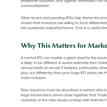
enterprise adoption, and agentic workflows can offs
commoditization.
Other recent and pending IPOs help frame the env
shown that investors are willing to fund different
into sustained outperformance. That is a useful rem
Why This Matters for Marke
A normal IPO can matter a great deal for the issui
is likely to be different. A recent estimate from G
annual totals on record if realized, particularly 
play out differently than prior large IPO years are
index inclusion.
New issuance must be absorbed. Investors who buy
large transactions arrive close together, that "maki
crowded, or the new issues overlap with themes i