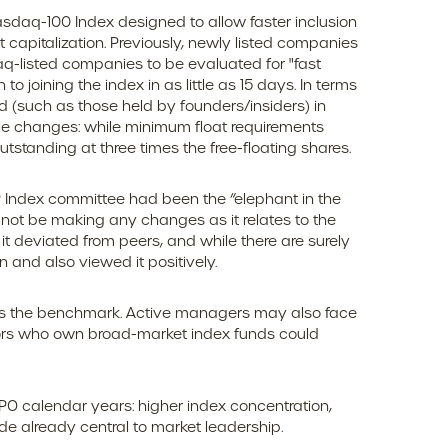
sdaq-100 Index designed to allow faster inclusion
capitalization. Previously, newly listed companies
aq-listed companies to be evaluated for "fast
to joining the index in as little as 15 days. In terms
ed (such as those held by founders/insiders) in
le changes: while minimum float requirements
tstanding at three times the free-floating shares.
P Index committee had been the “elephant in the
l not be making any changes as it relates to the
 deviated from peers, and while there are surely
 and also viewed it positively.
oins the benchmark. Active managers may also face
estors who own broad-market index funds could
IPO calendar years: higher index concentration,
ade already central to market leadership.