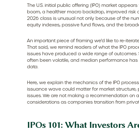
The U.S. initial public offering (IPO) market appear
boom, a healthier macro backdrop, improved risk 
2026 class is unusual not only because of the num
equity indexes, passive fund flows, and the broader 
An important piece of framing we'd like to re-iter
That said, we remind readers of what the IPO process
issues have produced a wide range of outcomes. S
often been volatile, and median performance has h
data.
Here, we explain the mechanics of the IPO process
issuance wave could matter for market structure, p
issues. We are not making a recommendation on a
considerations as companies transition from privat
IPOs 101: What Investors Ar