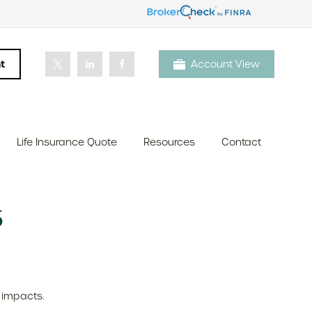
t
Account View
Life Insurance Quote
Resources
Contact
6
 impacts.