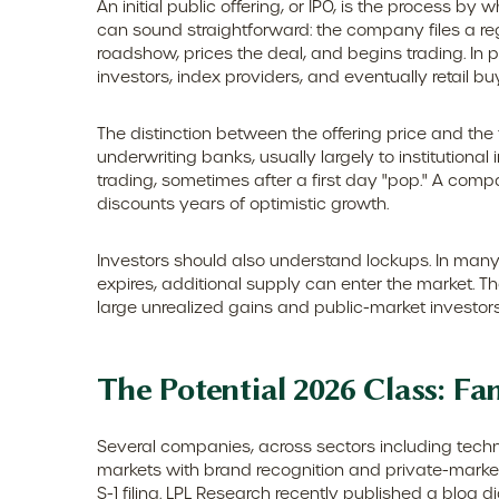
An initial public offering, or IPO, is the process 
can sound straightforward: the company files a reg
roadshow, prices the deal, and begins trading. In 
investors, index providers, and eventually retail b
The distinction between the offering price and the f
underwriting banks, usually largely to institutiona
trading, sometimes after a first day "pop." A compa
discounts years of optimistic growth.
Investors should also understand lockups. In many 
expires, additional supply can enter the market. T
large unrealized gains and public-market investors 
The Potential 2026 Class: Fa
Several companies, across sectors including techn
markets with brand recognition and private-market v
S-1 filing. LPL Research recently published a blog di