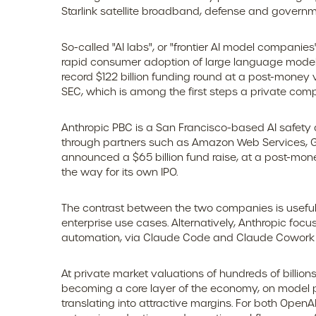
Starlink satellite broadband, defense and governme
So-called "AI labs", or "frontier AI model companie
rapid consumer adoption of large language model t
record $122 billion funding round at a post-money v
SEC, which is among the first steps a private compa
Anthropic PBC is a San Francisco-based AI safety 
through partners such as Amazon Web Services, Go
announced a $65 billion fund raise, at a post-money
the way for its own IPO.
The contrast between the two companies is useful 
enterprise use cases. Alternatively, Anthropic fo
automation, via Claude Code and Claude Cowork pr
At private market valuations of hundreds of billion
becoming a core layer of the economy, on model pr
translating into attractive margins. For both Open