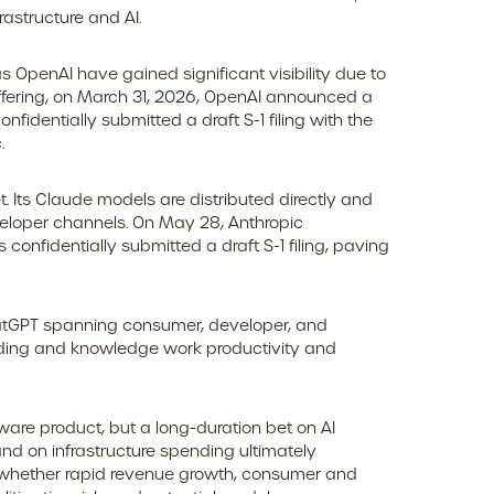
astructure and AI.
s OpenAI have gained significant visibility due to
offering, on March 31, 2026, OpenAI announced a
fidentially submitted a draft S-1 filing with the
.
 Its Claude models are distributed directly and
eloper channels. On May 28, Anthropic
confidentially submitted a draft S-1 filing, paving
ChatGPT spanning consumer, developer, and
 coding and knowledge work productivity and
tware product, but a long-duration bet on AI
nd on infrastructure spending ultimately
 on whether rapid revenue growth, consumer and