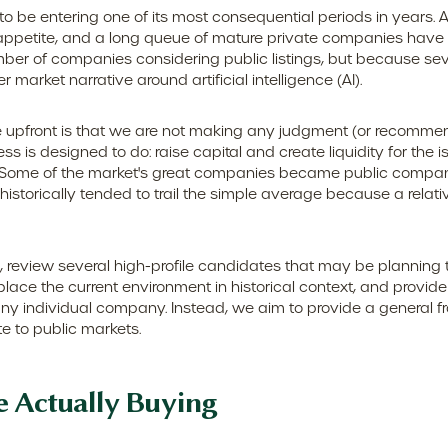
s to be entering one of its most consequential periods in years.
appetite, and a long queue of mature private companies have
ber of companies considering public listings, but because sev
market narrative around artificial intelligence (AI).
ate upfront is that we are not making any judgment (or recommen
 is designed to do: raise capital and create liquidity for the i
ome of the market's great companies became public companies t
istorically tended to trail the simple average because a relat
, review several high-profile candidates that may be planning
lace the current environment in historical context, and provid
ny individual company. Instead, we aim to provide a general
e to public markets.
e Actually Buying