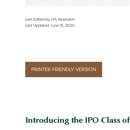
Last Edited by: LPL Research
Last Updated: June 15, 2026
PRINTER FRIENDLY VERSION
Introducing the IPO Class of