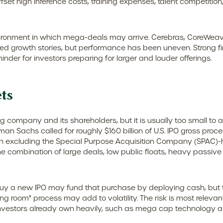
et high inference costs, training expenses, talent competition, 
ironment in which mega-deals may arrive. Cerebras, CoreWeave,
iated growth stories, but performance has been uneven. Strong 
inder for investors preparing for larger and louder offerings.
ts
ng company and its shareholders, but it is usually too small t
oldman Sachs called for roughly $160 billion of U.S. IPO gross p
when excluding the Special Purpose Acquisition Company (SPAC)-
 the combination of large deals, low public floats, heavy passi
 a new IPO may fund that purchase by deploying cash, but they
ng room" process may add to volatility. The risk is most relevant 
nvestors already own heavily, such as mega cap technology and