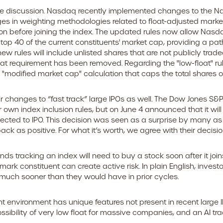
 the discussion. Nasdaq recently implemented changes to the Na
s in weighting methodologies related to float-adjusted market 
tion before joining the index. The updated rules now allow Nasd
e top 40 of the current constituents' market cap, providing a path 
new rules will include unlisted shares that are not publicly trad
at requirement has been removed. Regarding the "low-float" ru
modified market cap" calculation that caps the total shares ou
 changes to “fast track” large IPOs as well. The Dow Jones S&
 own index inclusion rules, but on June 4 announced that it wil
ed to IPO. This decision was seen as a surprise by many as it
as positive. For what it’s worth, we agree with their decision
nds tracking an index will need to buy a stock soon after it j
mark constituent can create active risk. In plain English, inv
uch sooner than they would have in prior cycles.
t environment has unique features not present in recent large 
possibility of very low float for massive companies, and an AI tr