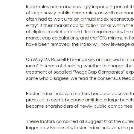
Index rules are an increasingly important part of
of large newly public companies, as well as change
often had to wait until an annual index reconstitu
entry" if their market capitalization ranks within th
of eligible market cap and float requirements, the 
market cap calculations, and the 10% minimum flo
have been removed, the index will now leverage a "
On May 27, Russell FTSE indexes announced similar
room” in terms of deciding whether to change their
treatment of socalled “MegaCap Companies” expect
some who disagree, we read the consensus feedback 
Faster index inclusion matters because passive fu
pressure to own it because omitting a large bench
become shareholders of newly public companies m
These factors combined all suggest that the curren
larger passive assets, faster index inclusion, the 