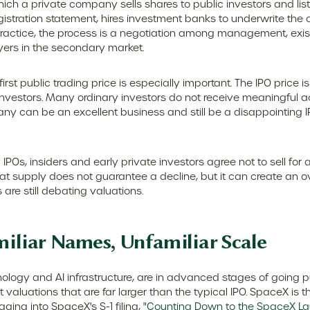
by which a private company sells shares to public investors and
istration statement, hires investment banks to underwrite the of
practice, the process is a negotiation among management, existi
uyers in the secondary market.
irst public trading price is especially important. The IPO price 
l investors. Many ordinary investors do not receive meaningful a
ny can be an excellent business and still be a disappointing IPO
IPOs, insiders and early private investors agree not to sell for
hat supply does not guarantee a decline, but it can create an 
are still debating valuations.
miliar Names, Unfamiliar Scale
ology and AI infrastructure, are in advanced stages of going 
aluations that are far larger than the typical IPO. SpaceX is the
gging into SpaceX's S-1 filing,
"Counting Down to the SpaceX La