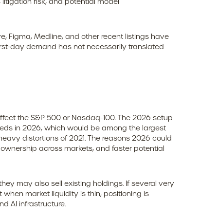
litigation risk, and potential model
 Figma, Medline, and other recent listings have
first-day demand has not necessarily translated
o affect the S&P 500 or Nasdaq-100. The 2026 setup
roceeds in 2026, which would be among the largest
heavy distortions of 2021. The reasons 2026 could
ve ownership across markets, and faster potential
 may also sell existing holdings. If several very
when market liquidity is thin, positioning is
 AI infrastructure.