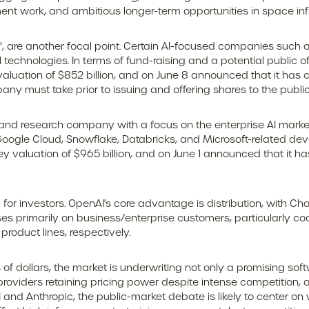
nt work, and ambitious longer-term opportunities in space infr
s", are another focal point. Certain AI-focused companies such a
echnologies. In terms of fund-raising and a potential public 
aluation of $852 billion, and on June 8 announced that it has con
ny must take prior to issuing and offering shares to the public
and research company with a focus on the enterprise AI market.
ogle Cloud, Snowflake, Databricks, and Microsoft-related dev
 valuation of $965 billion, and on June 1 announced that it has 
for investors. OpenAI's core advantage is distribution, with 
cuses primarily on business/enterprise customers, particularly
oduct lines, respectively.
s of dollars, the market is underwriting not only a promising sof
oviders retaining pricing power despite intense competition, a
AI and Anthropic, the public-market debate is likely to center