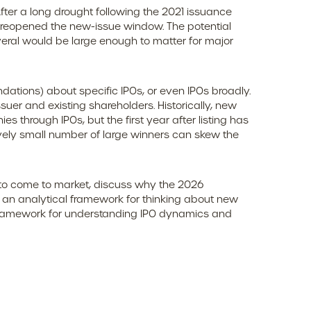
 After a long drought following the 2021 issuance
 reopened the new-issue window. The potential
eral would be large enough to matter for major
dations) about specific IPOs, or even IPOs broadly.
ssuer and existing shareholders. Historically, new
hrough IPOs, but the first year after listing has
ively small number of large winners can skew the
 to come to market, discuss why the 2026
e an analytical framework for thinking about new
 framework for understanding IPO dynamics and