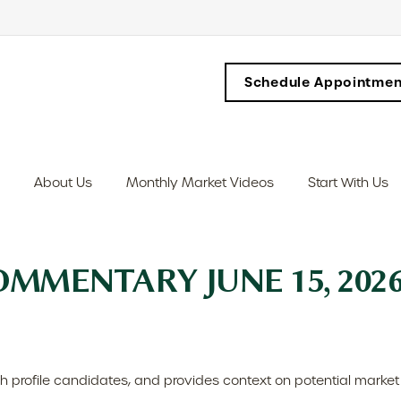
Schedule Appointmen
About Us
Monthly Market Videos
Start With Us
MMENTARY JUNE 15, 202
h profile candidates, and provides context on potential market