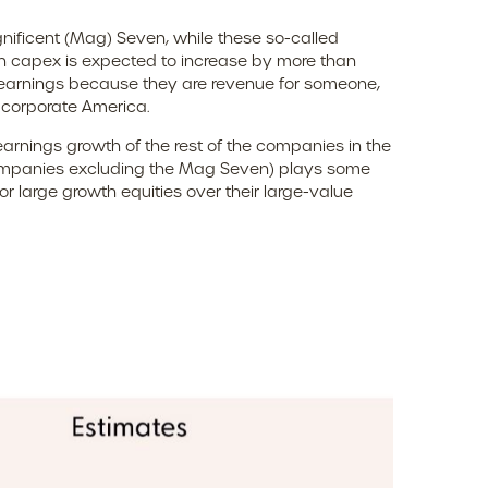
nificent (Mag) Seven, while these so-called
en capex is expected to increase by more than
t earnings because they are revenue for someone,
f corporate America.
earnings growth of the rest of the companies in the
0 companies excluding the Mag Seven) plays some
r large growth equities over their large-value