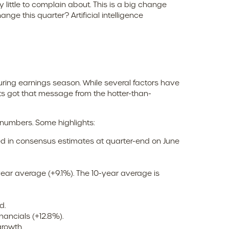
little to complain about. This is a big change
ge this quarter? Artificial intelligence
uring earnings season. While several factors have
ts got that message from the hotter-than-
 numbers. Some highlights:
ed in consensus estimates at quarter-end on June
 year average (+9.1%). The 10-year average is
d.
ancials (+12.8%).
growth.