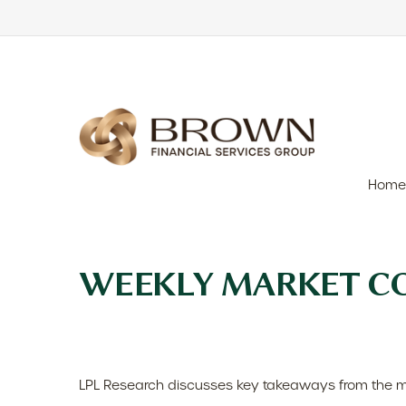
Home
WEEKLY MARKET CO
LPL Research discusses key takeaways from the m