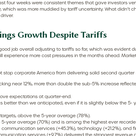
ast four weeks were consistent themes that gave investors very 
, which was more muddied by tariff uncertainty. What didn’t chan
river.
ings Growth Despite Tariffs
d job overall adjusting to tariffs so far, which was evident d
will experience more cost pressures in the months ahead. Marke
t stop corporate America from delivering solid second quarter
acking near 12%, more than double the sub-5% increase reflect
ve expectations at quarter-end.
 better than we anticipated, even if it is slightly below the 5-
targets, above the 5-year average (78%).
e 5-year average (70%) and is among the highest ever recorde
communication services (+45.3%), technology (+21.2%), and fin
mmunication services (+9.7%) delivered the strongest revenue 