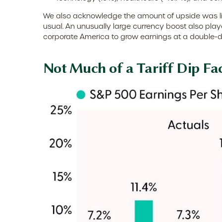
We also acknowledge the amount of upside was likel
usual. An unusually large currency boost also played
corporate America to grow earnings at a double-di
Not Much of a Tariff Dip Fa