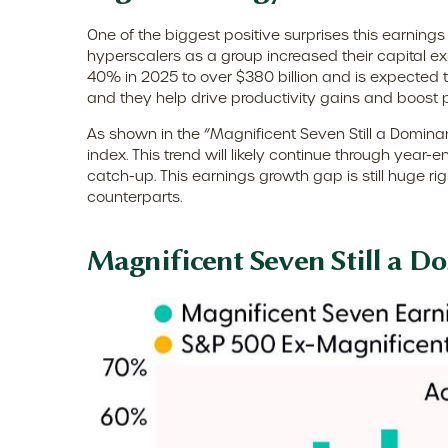
One of the biggest positive surprises this earni
hyperscalers as a group increased their capital 
40% in 2025 to over $380 billion and is expected
and they help drive productivity gains and boost p
As shown in the “Magnificent Seven Still a Dominan
index. This trend will likely continue through ye
catch-up. This earnings growth gap is still huge r
counterparts.
Magnificent Seven Still a D