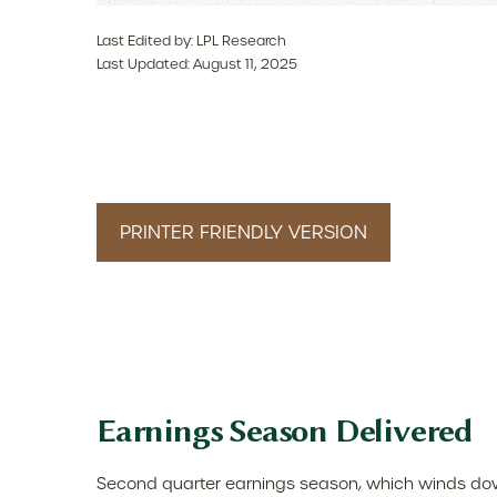
Last Edited by: LPL Research
Last Updated: August 11, 2025
PRINTER FRIENDLY VERSION
Earnings Season Delivered
Second quarter earnings season, which winds down