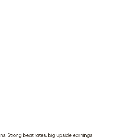
s. Strong beat rates, big upside earnings