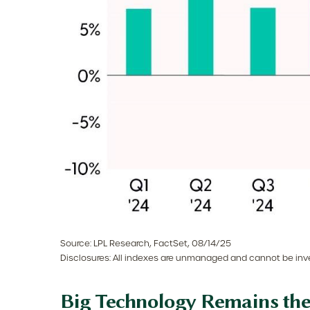
Source: LPL Research, FactSet, 08/14/25
Disclosures: All indexes are unmanaged and cannot be inves
Big Technology Remains th