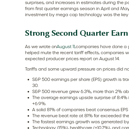
surprises, and increases in estimates during the p
from first quarter earnings season in April and May
investment by mega cap technology was the key d
Strong Second Quarter Earn
As we wrote on
August 11,
companies have done a goo
helped mute the recent tariff effects, companies 
expected producer prices report on August 14.
Tariffs and some upward pressure on prices did no
S&P 500 earnings per share (EPS) growth is tr
30.
S&P 500 revenue grew 6.3%, more than 2% abo
The average earnings upside surprise of 8.4% is
+6.9%.
A solid 81% of companies beat consensus EPS 
The revenue beat rate at 81% far exceeded th
The fastest earnings growth was generated by 
Technology (15%), healthcare (+10.7%), and co