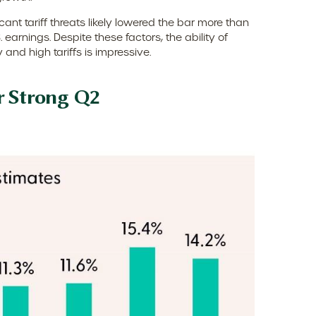
nt tariff threats likely lowered the bar more than
earnings. Despite these factors, the ability of
nd high tariffs is impressive.
r Strong Q2