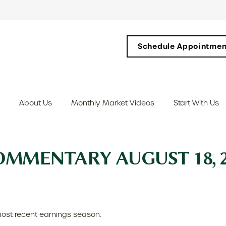
Schedule Appointmen
About Us
Monthly Market Videos
Start With Us
MMENTARY AUGUST 18, 2
ost recent earnings season.