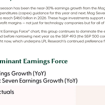
ngs season has been the near-30% earnings growth from the Mag
expenditures (capex) guidance for this year and next. Mag Sev
 to reach $460 billion in 2026. These huge investments suppor
rofit margins — not just for technology companies but for all o
t Earnings Force” chart, this group continues to dominate the 
ar-end before narrowing next year as the S&P 493 (the S&P 50
ight now, which underpins LPL Research’s continued preference fo
ominant Earnings Force