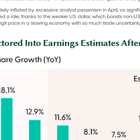
y inflated by excessive analyst pessimism in April, as significa
 a role, thanks to the weaker U.S. dollar, which boosts non-U.S. 
git pace in a slowing economy with so much trade uncertainty a
ctored Into Earnings Estimates Afte