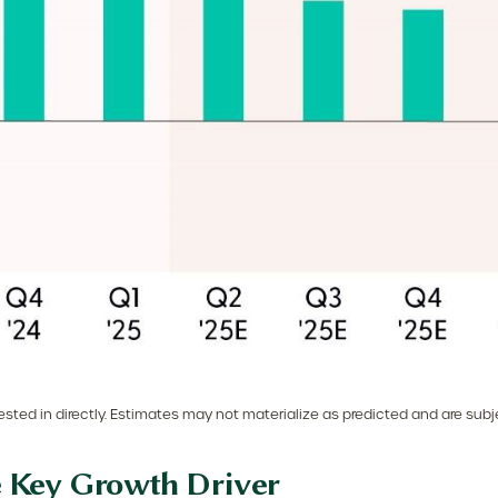
ted in directly. Estimates may not materialize as predicted and are subj
e Key Growth Driver