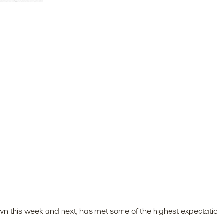
 this week and next, has met some of the highest expectation