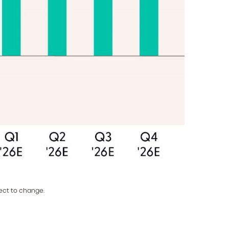
ect to change.