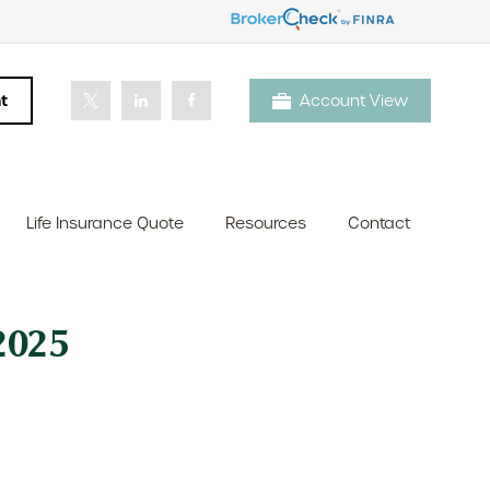
t
Account View
Life Insurance Quote
Resources
Contact
025