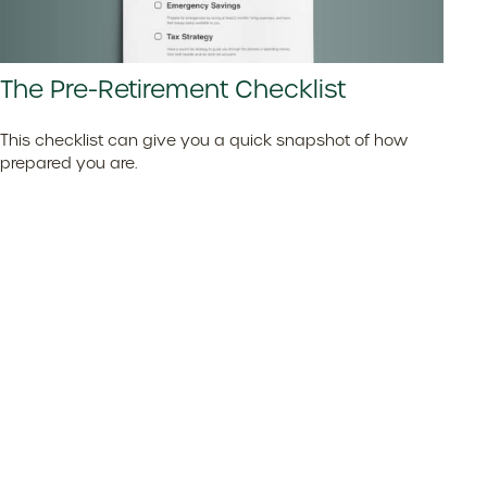
The Pre-Retirement Checklist
This checklist can give you a quick snapshot of how
prepared you are.