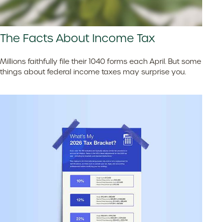
The Facts About Income Tax
Millions faithfully file their 1040 forms each April. But some
things about federal income taxes may surprise you.