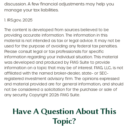
discussion. A few financial adjustments may help you
manage your tax liabilities.
1. IRS.gov, 2025
The content is developed from sources believed to be
providing accurate information. The information in this
material is not intended as tax or legal advice. It may not be
used for the purpose of avoiding any federal tax penalties.
Please consult legal or tax professionals for specific
information regarding your individual situation. This material
was developed and produced by FMG Suite to provide
information on a topic that may be of interest. FMG, LLC, is not
affiliated with the named broker-dealer, state- or SEC-
registered investment advisory firm. The opinions expressed
and material provided are for general information, and should
not be considered a solicitation for the purchase or sale of
any security. Copyright
2026 FMG Suite.
Have A Question About This
Topic?