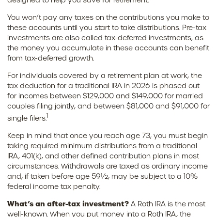
designed to help you save for retirement.
You won’t pay any taxes on the contributions you make to
these accounts until you start to take distributions. Pre-tax
investments are also called tax-deferred investments, as
the money you accumulate in these accounts can benefit
from tax-deferred growth.
For individuals covered by a retirement plan at work, the
tax deduction for a traditional IRA in 2026 is phased out
for incomes between $129,000 and $149,000 for married
couples filing jointly, and between $81,000 and $91,000 for
1
single filers.
Keep in mind that once you reach age 73, you must begin
taking required minimum distributions from a traditional
IRA, 401(k), and other defined contribution plans in most
circumstances. Withdrawals are taxed as ordinary income
and, if taken before age 59½, may be subject to a 10%
federal income tax penalty.
What’s an after-tax investment?
A Roth IRA is the most
well-known. When you put money into a Roth IRA, the