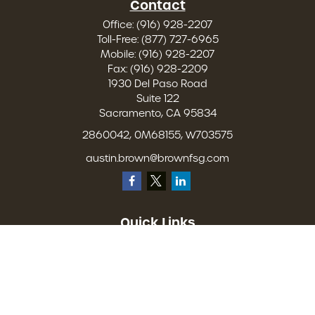
Contact
Office:
(916) 928-2207
Toll-Free:
(877) 727-6965
Mobile:
(916) 928-2207
Fax:
(916) 928-2209
1930 Del Paso Road
Suite 122
Sacramento,
CA
95834
2860042, 0M68155, W703575
austin.brown@brownfsg.com
Quick Links
Retirement
Investment
Estate
Insurance
Tax