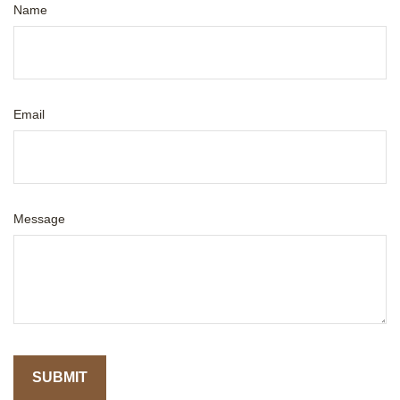
Name
Email
Message