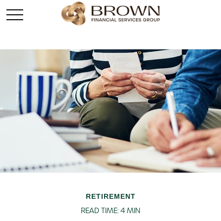
RETIREMENT
READ TIME: 4 MIN