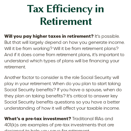
Tax Efficiency in
Retirement
Will you pay higher taxes in retirement?
It’s possible.
But that will largely depend on how you generate income.
Will it be from working? Will it be from retirement plans?
And if it does come from retirement plans, it’s important to
understand which types of plans will be financing your
retirement.
Another factor to consider is the role Social Security will
play in your retirement. When do you plan to start taking
Social Security benefits? If you have a spouse, when do
they plan on taking benefits? It’s critical to answer key
Social Security benefits questions so you have a better
understanding of how it will affect your taxable income.
What’s a pre-tax investment?
Traditional IRAs and
401(k)s are examples of pre-tax investments that are