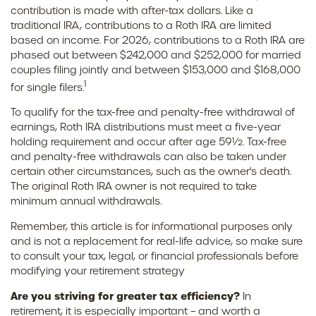
contribution is made with after-tax dollars. Like a
traditional IRA, contributions to a Roth IRA are limited
based on income. For 2026, contributions to a Roth IRA are
phased out between $242,000 and $252,000 for married
couples filing jointly and between $153,000 and $168,000
1
for single filers.
To qualify for the tax-free and penalty-free withdrawal of
earnings, Roth IRA distributions must meet a five-year
holding requirement and occur after age 59½. Tax-free
and penalty-free withdrawals can also be taken under
certain other circumstances, such as the owner's death.
The original Roth IRA owner is not required to take
minimum annual withdrawals.
Remember, this article is for informational purposes only
and is not a replacement for real-life advice, so make sure
to consult your tax, legal, or financial professionals before
modifying your retirement strategy
Are you striving for greater tax efficiency?
In
retirement, it is especially important – and worth a