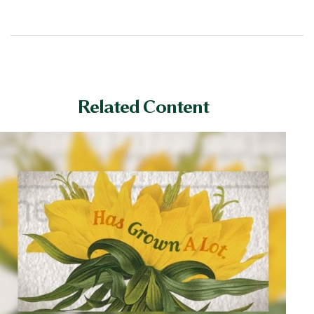
Related Content