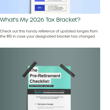
What's My 2026 Tax Bracket?
Check out this handy reference of updated ranges from
the IRS in case your designated bracket has changed.