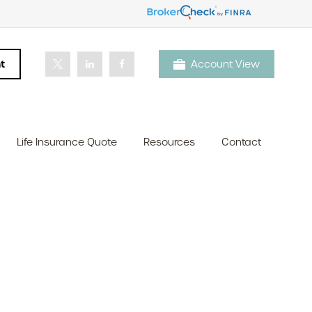
t
Account View
Life Insurance Quote
Resources
Contact