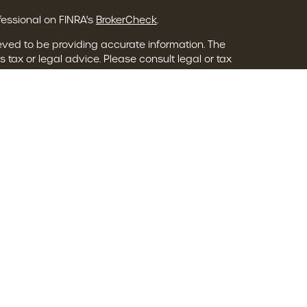
fessional on FINRA's
BrokerCheck
.
eved to be providing accurate information. The
s tax or legal advice. Please consult legal or tax
ing your individual situation. Some of this material
o provide information on a topic that may be of
 named representative, broker - dealer, state - or
The opinions expressed and material provided are
onsidered a solicitation for the purchase or sale of
ry seriously. As of January 1, 2020 the
California
following link as an extra measure to safeguard
ion
.
 Services Group are registered representatives
L Financial, Member
FINRA
/
SIPC
.
dvisor Group, a Registered Investment Advisor.