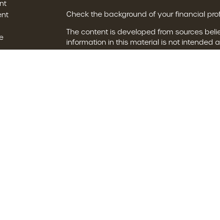
nt
Check the background of your financial pro
ent
The content is developed from sources beli
e
information in this material is not intended a
professionals for specific information regard
was developed and produced by FMG Suite t
interest. FMG Suite is not affiliated with the
ticles
SEC - registered investment advisory firm. 
s
for general information, and should not be c
any security.
lators
We take protecting your data and privacy ve
Consumer Privacy Act (CCPA)
suggests the 
your data:
Do not sell my personal informat
Copyright 2026 FMG Suite.
The financial consultants of Brown Financial
with, and securities are offered through LP
Investment advice offered through Private A
Private Advisor Group