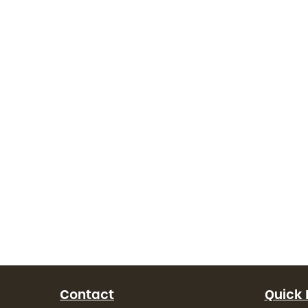
Contact
Quick 