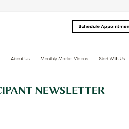
Schedule Appointmen
About Us
Monthly Market Videos
Start With Us
ICIPANT NEWSLETTER