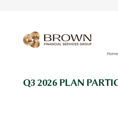
Home
Q3 2026 PLAN PART