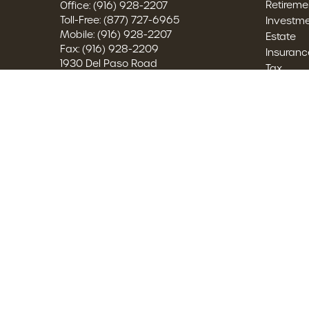
Retireme
Office:
(916) 928-2207
Toll-Free:
(877) 727-6965
Investm
Mobile:
(916) 928-2207
Estate
Fax:
(916) 928-2209
Insuranc
1930 Del Paso Road
Tax
Suite 122
Money
Sacramento,
CA
95834
Lifestyle
2860042, 0M68155, W703575
Latest Ar
All Video
austin.brown@brownfsg.com
All Calcu